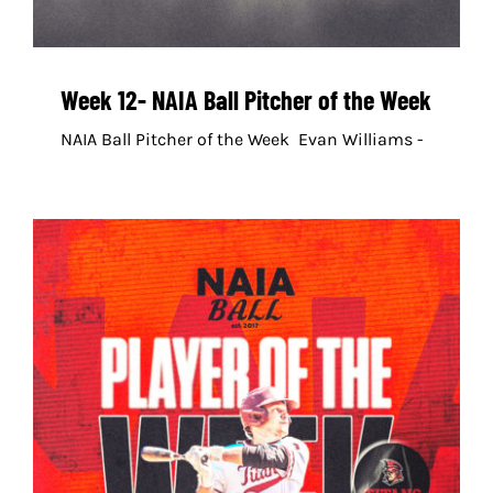
Week 12- NAIA Ball Pitcher of the Week
NAIA Ball Pitcher of the Week Evan Williams -