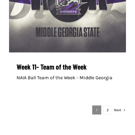
Week 11- Team of the Week
NAIA Ball Team of the Week - Middle Georgia
1
2
Next