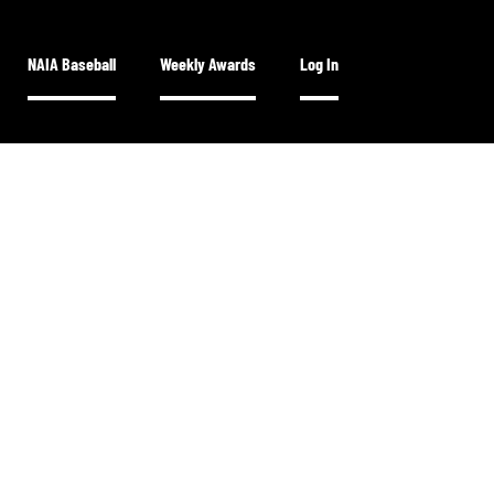
NAIA Baseball
Weekly Awards
Log In