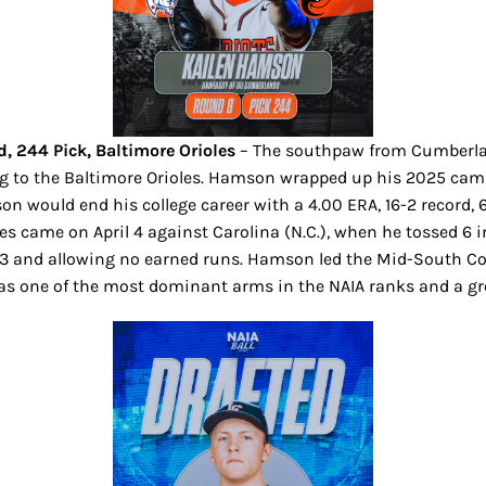
 244 Pick, Baltimore Orioles
– The southpaw from Cumberlan
g to the Baltimore Orioles. Hamson wrapped up his 2025 campai
on would end his college career with a 4.00 ERA, 16-2 record, 63
 came on April 4 against Carolina (N.C.), when he tossed 6 in
13 and allowing no earned runs. Hamson led the Mid-South Con
 as one of the most dominant arms in the NAIA ranks and a gre