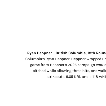
Ryan Heppner – British Columbia, 19th Round
Columbia’s Ryan Heppner. Heppner wrapped up hi
game from Heppner’s 2025 campaign would be
pitched while allowing three hits, one walk
strikeouts, 9.65 K/9, and a 1.18 W