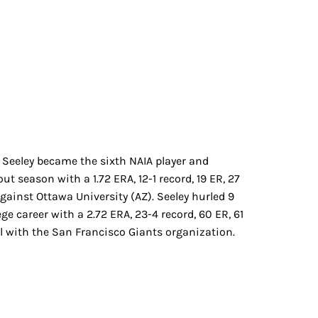
y Seeley became the sixth NAIA player and
t season with a 1.72 ERA, 12-1 record, 19 ER, 27
against Ottawa University (AZ). Seeley hurled 9
ge career with a 2.72 ERA, 23-4 record, 60 ER, 61
vel with the San Francisco Giants organization.