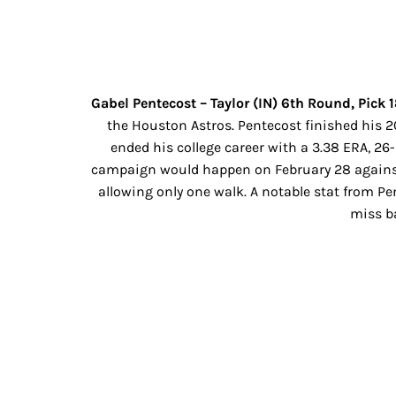
Gabel Pentecost – Taylor (IN) 6th Round, Pick 
the Houston Astros. Pentecost finished his 20
ended his college career with a 3.38 ERA, 26-
campaign would happen on February 28 against Gr
allowing only one walk. A notable stat from P
miss ba