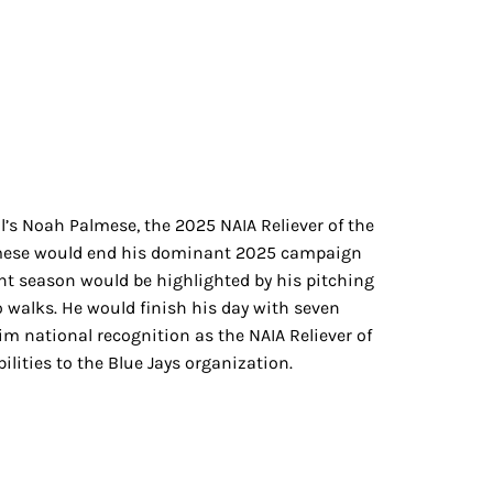
’s Noah Palmese, the 2025 NAIA Reliever of the
Palmese would end his dominant 2025 campaign
nant season would be highlighted by his pitching
 walks. He would finish his day with seven
im national recognition as the NAIA Reliever of
ilities to the Blue Jays organization.