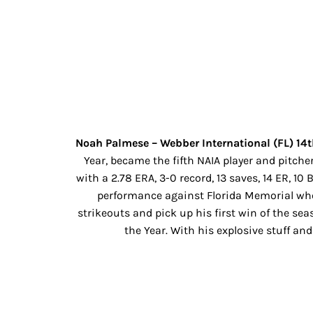
Noah Palmese – Webber International (FL) 14t
Year, became the fifth NAIA player and pitc
with a 2.78 ERA, 3-0 record, 13 saves, 14 ER, 1
performance against Florida Memorial wher
strikeouts and pick up his first win of the se
the Year. With his explosive stuff an