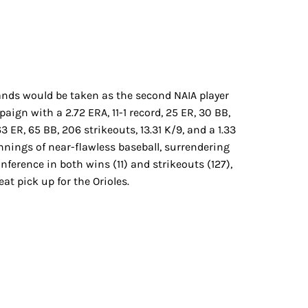
ds would be taken as the second NAIA player
gn with a 2.72 ERA, 11-1 record, 25 ER, 30 BB,
 ER, 65 BB, 206 strikeouts, 13.31 K/9, and a 1.33
nings of near-flawless baseball, surrendering
ference in both wins (11) and strikeouts (127),
at pick up for the Orioles.