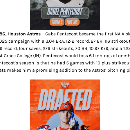
186, Houston Astros –
Gabe Pentecost became the first NAIA pl
25 campaign with a 3.04 ERA, 12-2 record, 27 ER, 116 strikeouts
9 record, four saves, 276 strikeouts, 70 BB, 10.97 K/9, and a 1
ace College (IN). Pentecost would toss 6.1 innings of one-hit
entecost’s season is that he had 5 games with 10 plus strikeo
ts makes him a promising addition to the Astros’ pitching p