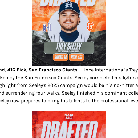
nd, 416 Pick, San Francisco Giants –
Hope International’s Tre
ken by the San Francisco Giants. Seeley completed his lights ou
 highlight from Seeley’s 2025 campaign would be his no-hitter 
and surrendering four walks.
Seeley finished his dominant colle
Seeley now prepares to bring his talents to the professional le