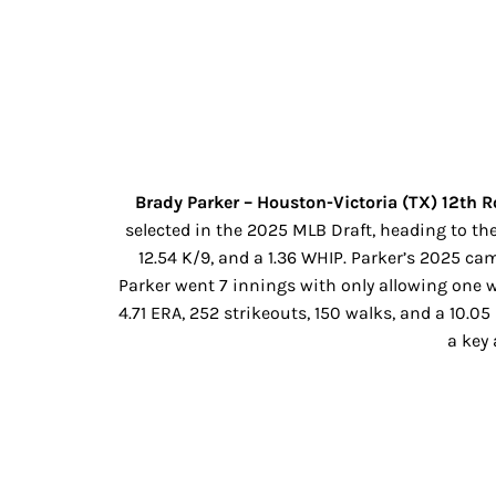
Brady Parker – Houston-Victoria (TX) 12th 
selected in the 2025 MLB Draft, heading to the
12.54 K/9, and a 1.36 WHIP. Parker’s 2025 ca
Parker went 7 innings with only allowing one wa
4.71 ERA, 252 strikeouts, 150 walks, and a 10.
a key