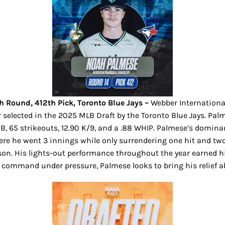
h Round, 412th Pick, Toronto Blue Jays –
Webber International
her selected in the 2025 MLB Draft by the Toronto Blue Jays. 
0 BB, 65 strikeouts, 12.90 K/9, and a .88 WHIP. Palmese’s domi
e he went 3 innings while only surrendering one hit and two
ason. His lights-out performance throughout the year earned h
d command under pressure, Palmese looks to bring his relief ab